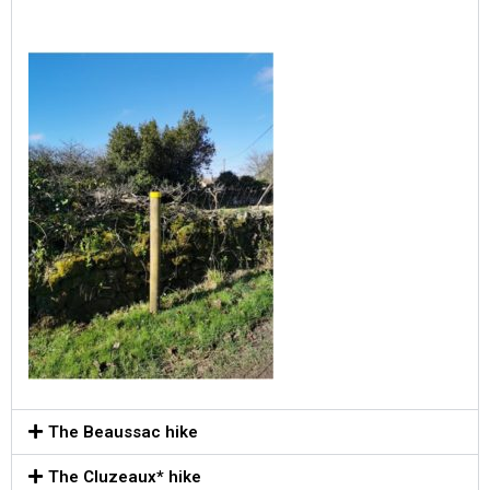
The Beaussac hike
The Cluzeaux* hike