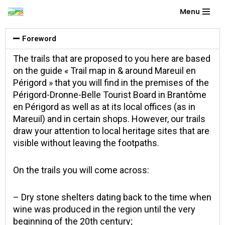
Menu
Aller
au
Foreword
contenu
The trails that are proposed to you here are based
on the guide « Trail map in & around Mareuil en
Périgord » that you will find in the premises of the
Périgord-Dronne-Belle Tourist Board in Brantôme
en Périgord as well as at its local offices (as in
Mareuil) and in certain shops. However, our trails
draw your attention to local heritage sites that are
visible without leaving the footpaths.
On the trails you will come across:
– Dry stone shelters dating back to the time when
wine was produced in the region until the very
beginning of the 20th century;