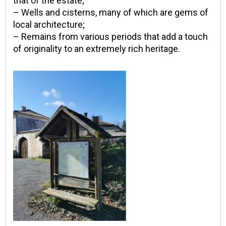
that of the estate;
– Wells and cisterns, many of which are gems of
local architecture;
– Remains from various periods that add a touch
of originality to an extremely rich heritage.