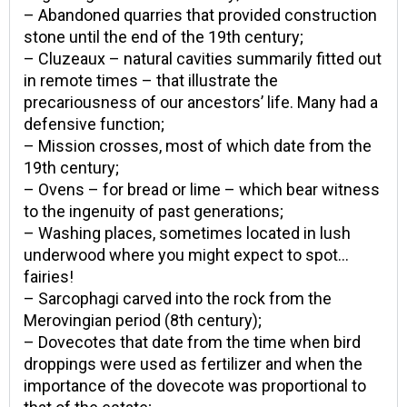
– Abandoned quarries that provided construction
stone until the end of the 19th century;
– Cluzeaux – natural cavities summarily fitted out
in remote times – that illustrate the
precariousness of our ancestors’ life. Many had a
defensive function;
– Mission crosses, most of which date from the
19th century;
– Ovens – for bread or lime – which bear witness
to the ingenuity of past generations;
– Washing places, sometimes located in lush
underwood where you might expect to spot…
fairies!
– Sarcophagi carved into the rock from the
Merovingian period (8th century);
– Dovecotes that date from the time when bird
droppings were used as fertilizer and when the
importance of the dovecote was proportional to